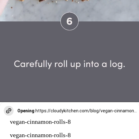
Opening
https://cloudykitchen.com/blog/vegan-cinnamon-rolls/
vegan-cinnamon-rolls-8
vegan-cinnamon-rolls-8