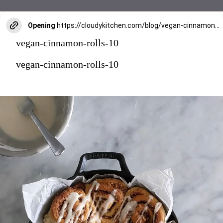
Opening
https://cloudykitchen.com/blog/vegan-cinnamon-rolls/
vegan-cinnamon-rolls-10
vegan-cinnamon-rolls-10