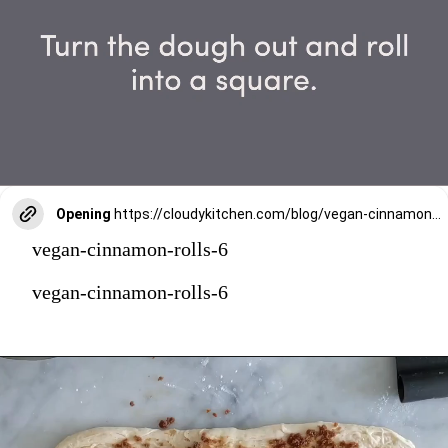
Opening
https://cloudykitchen.com/blog/vegan-cinnamon-rolls/
vegan-cinnamon-rolls-6
vegan-cinnamon-rolls-6