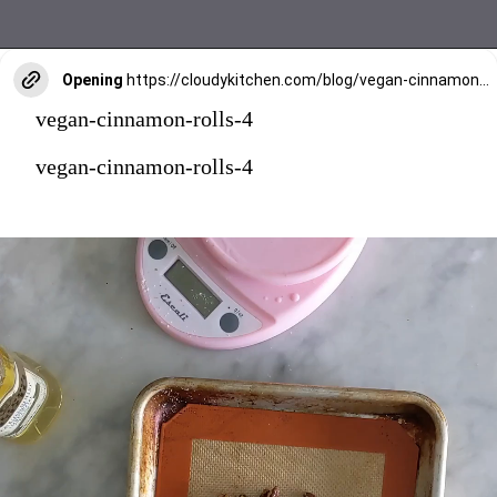
Opening
https://cloudykitchen.com/blog/vegan-cinnamon-rolls/
vegan-cinnamon-rolls-4
vegan-cinnamon-rolls-4