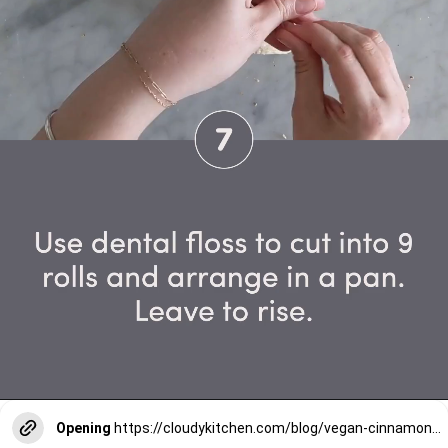
Opening
https://cloudykitchen.com/blog/vegan-cinnamon-rolls/