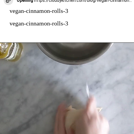
Opening
https://cloudykitchen.com/blog/vegan-cinnamon-rolls/
vegan-cinnamon-rolls-3
vegan-cinnamon-rolls-3