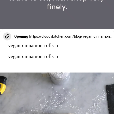
Opening
https://cloudykitchen.com/blog/vegan-cinnamon-rolls/
vegan-cinnamon-rolls-5
vegan-cinnamon-rolls-5