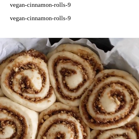
vegan-cinnamon-rolls-9
vegan-cinnamon-rolls-9