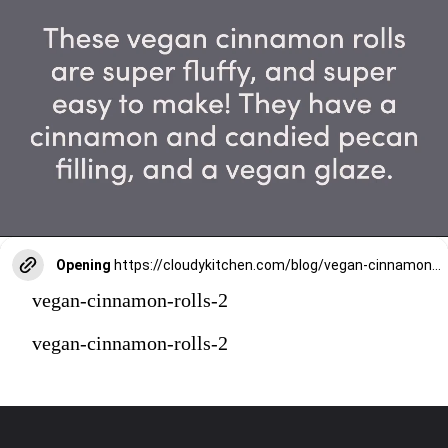
Opening
https://cloudykitchen.com/blog/vegan-cinnamon-rolls/
vegan-cinnamon-rolls-2
vegan-cinnamon-rolls-2