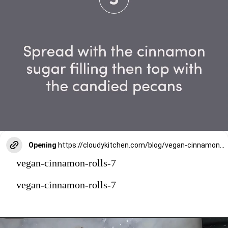
Opening
https://cloudykitchen.com/blog/vegan-cinnamon-rolls/
vegan-cinnamon-rolls-7
vegan-cinnamon-rolls-7