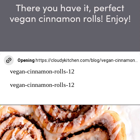
Opening
https://cloudykitchen.com/blog/vegan-cinnamon-rolls/
vegan-cinnamon-rolls-12
vegan-cinnamon-rolls-12