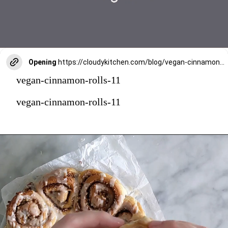
Opening
https://cloudykitchen.com/blog/vegan-cinnamon-rolls/
vegan-cinnamon-rolls-11
vegan-cinnamon-rolls-11