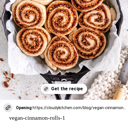
Opening
https://cloudykitchen.com/blog/vegan-cinnamon-rolls/
vegan-cinnamon-rolls-1