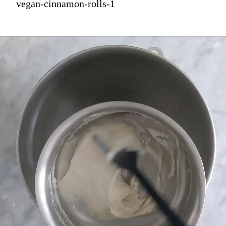
vegan-cinnamon-rolls-1