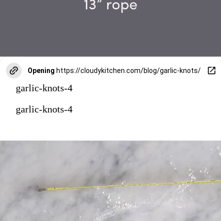
Opening
https://cloudykitchen.com/blog/garlic-knots/
garlic-knots-4
garlic-knots-4