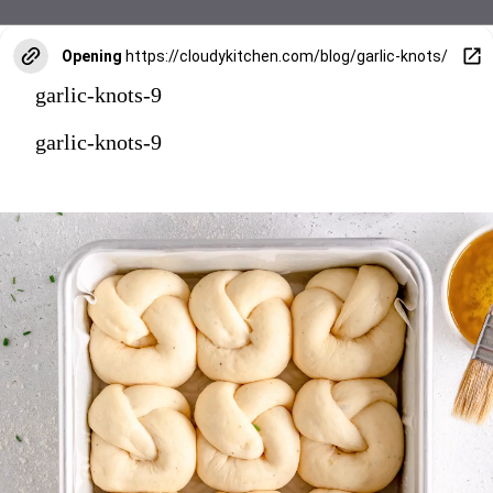
Opening
https://cloudykitchen.com/blog/garlic-knots/
garlic-knots-9
garlic-knots-9