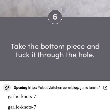
Opening
https://cloudykitchen.com/blog/garlic-knots/
garlic-knots-7
garlic-knots-7