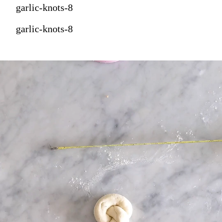
garlic-knots-8
garlic-knots-8