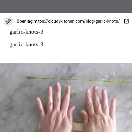
Opening
https://cloudykitchen.com/blog/garlic-knots/
garlic-knots-3
garlic-knots-3