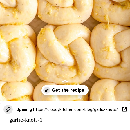
Opening
https://cloudykitchen.com/blog/garlic-knots/
garlic-knots-1