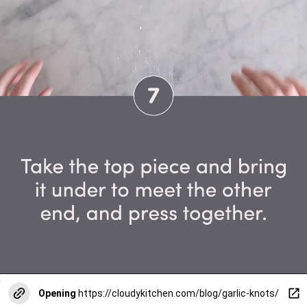
Opening
https://cloudykitchen.com/blog/garlic-knots/