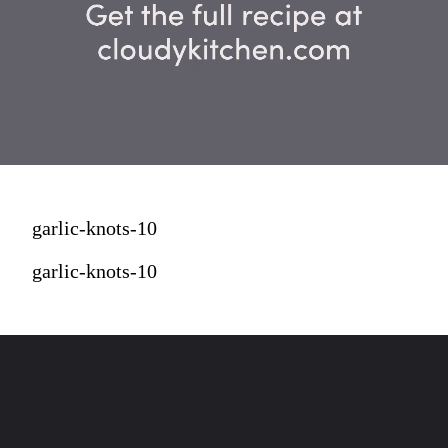
garlic-knots-10
garlic-knots-10