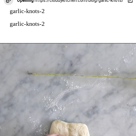
Opening
https://cloudykitchen.com/blog/garlic-knots/
garlic-knots-2
garlic-knots-2