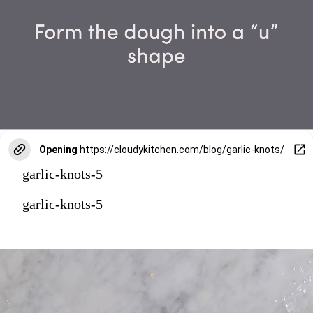
Opening
https://cloudykitchen.com/blog/garlic-knots/
garlic-knots-5
garlic-knots-5