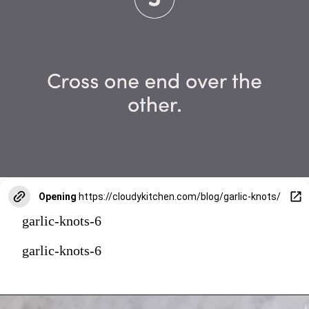
Opening
https://cloudykitchen.com/blog/garlic-knots/
garlic-knots-6
garlic-knots-6