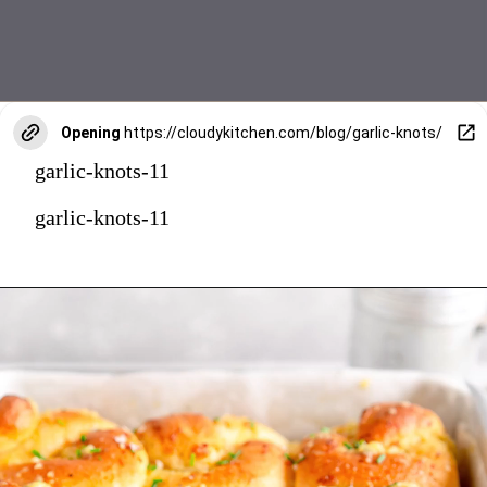
Opening
https://cloudykitchen.com/blog/garlic-knots/
garlic-knots-11
garlic-knots-11