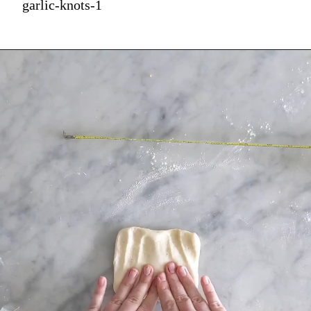
garlic-knots-1