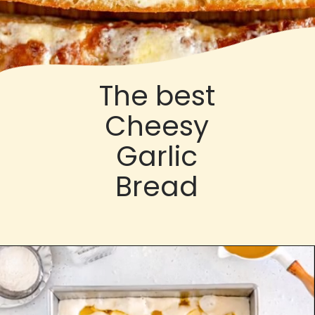
The best
Cheesy
Garlic
Bread
Opening
https://cloudykitchen.com/blog/cheesy-garlic-bread/