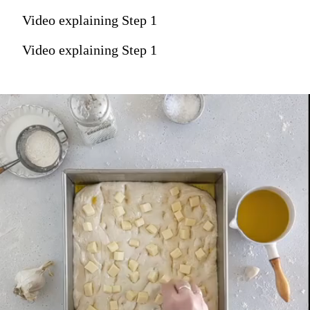
Video explaining Step 1
Video explaining Step 1