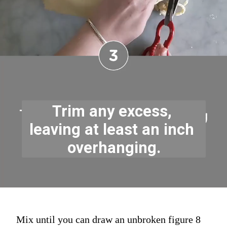
Trim any excess, 
leaving at least an inch 
overhanging.
Mix until you can draw an unbroken figure 8