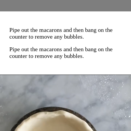
Pipe out the macarons and then bang on the
counter to remove any bubbles.
Pipe out the macarons and then bang on the
counter to remove any bubbles.