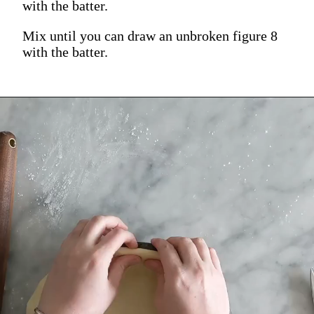
with the batter.
Mix until you can draw an unbroken figure 8
with the batter.