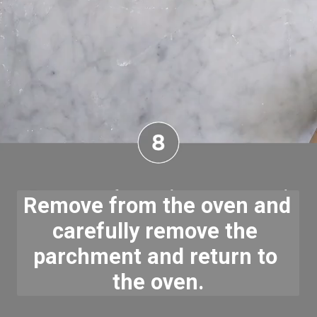
Remove from the oven and 
carefully remove the 
parchment and return to 
the oven.