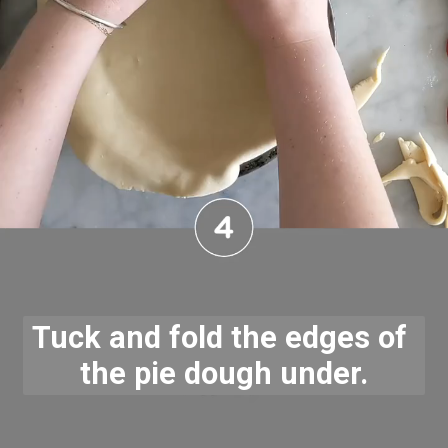
Tuck and fold the edges of 
the pie dough under.