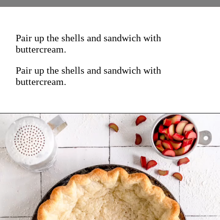
Pair up the shells and sandwich with
buttercream.
Pair up the shells and sandwich with
buttercream.