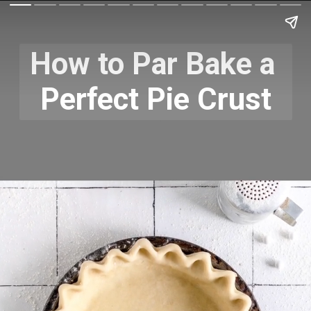
How to Par Bake a 
Perfect Pie Crust