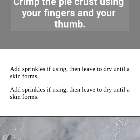
Crimp the pie crust using 
your fingers and your 
thumb.
Add sprinkles if using, then leave to dry until a
skin forms.
Add sprinkles if using, then leave to dry until a
skin forms.