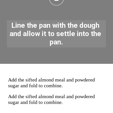
Line the pan with the dough 
and allow it to settle into the 
pan.
Add the sifted almond meal and powdered
sugar and fold to combine.
Add the sifted almond meal and powdered
sugar and fold to combine.