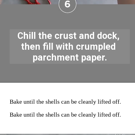
Chill the crust and dock, 
then fill with crumpled 
parchment paper.
Bake until the shells can be cleanly lifted off.
Bake until the shells can be cleanly lifted off.