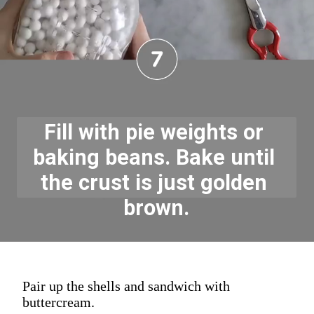
Fill with pie weights or 
baking beans. Bake until 
the crust is just golden 
brown.
Pair up the shells and sandwich with
buttercream.