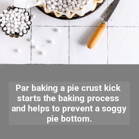
Par baking a pie crust kick 
starts the baking process 
and helps to prevent a soggy 
pie bottom.