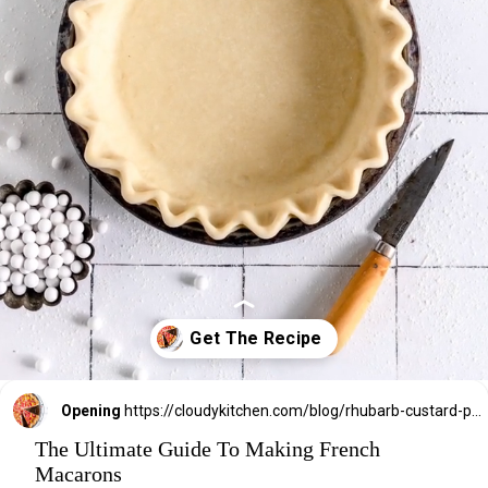
Opening
https://cloudykitchen.com/blog/rhubarb-custard-pie/
The Ultimate Guide To Making French
Macarons