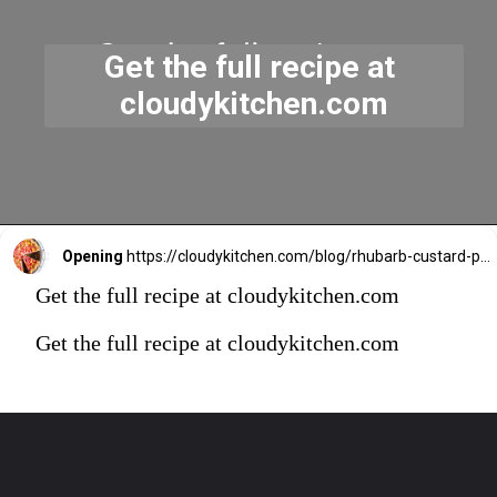
Get the full recipe at 
cloudykitchen.com
Opening
https://cloudykitchen.com/blog/rhubarb-custard-pie/
Get the full recipe at cloudykitchen.com
Get the full recipe at cloudykitchen.com