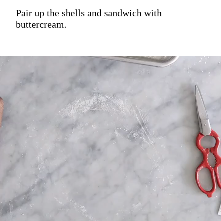
Pair up the shells and sandwich with
buttercream.