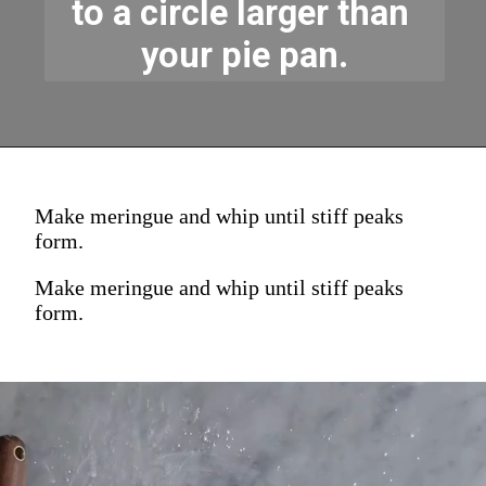
to a circle larger than 
your pie pan.
Make meringue and whip until stiff peaks
form.
Make meringue and whip until stiff peaks
form.