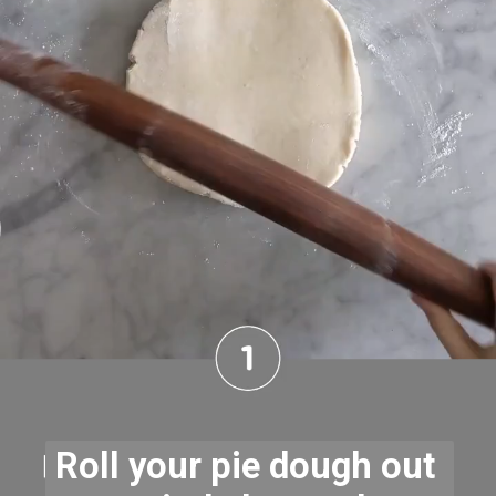
Roll your pie dough out 