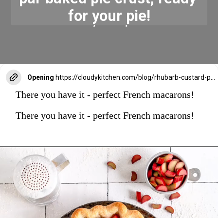
for your pie!
Opening
https://cloudykitchen.com/blog/rhubarb-custard-pie/
There you have it - perfect French macarons!
There you have it - perfect French macarons!