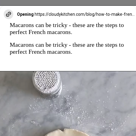
Opening
https://cloudykitchen.com/blog/how-to-make-french-macarons/
Macarons can be tricky - these are the steps to
perfect French macarons.
Macarons can be tricky - these are the steps to
perfect French macarons.