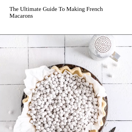
The Ultimate Guide To Making French
Macarons