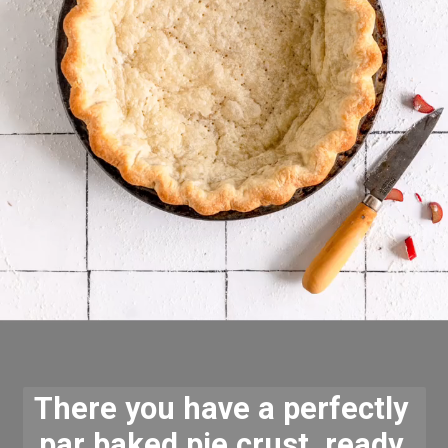
There you have a perfectly 
par baked pie crust, ready 