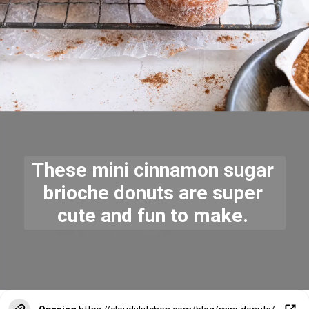
These mini cinnamon sugar 
brioche donuts are super 
cute and fun to make. 