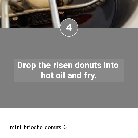
Drop the risen donuts into 
hot oil and fry.
mini-brioche-donuts-6