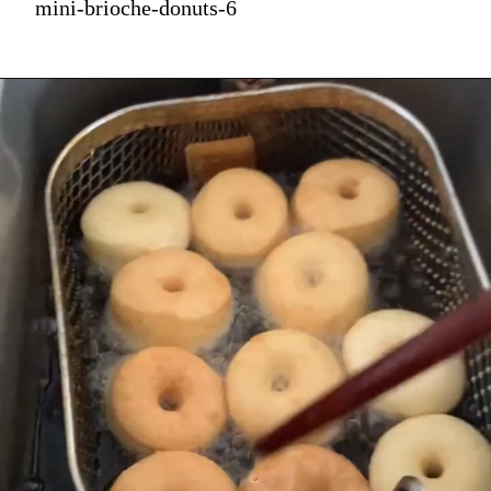
mini-brioche-donuts-6