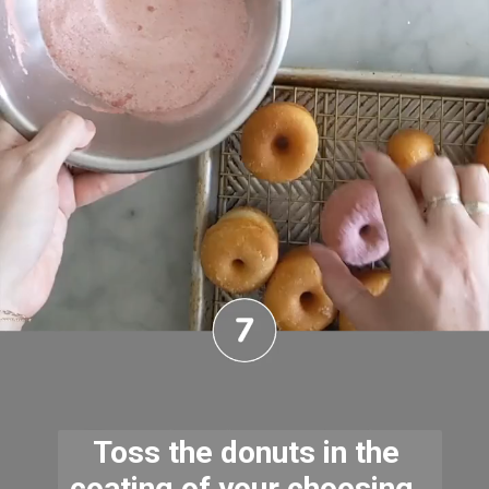
Toss the donuts in the 
coating of your choosing. 