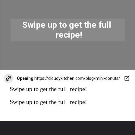
Swipe up to get the full 
 recipe!
Opening
https://cloudykitchen.com/blog/mini-donuts/
Swipe up to get the full recipe!
Swipe up to get the full recipe!