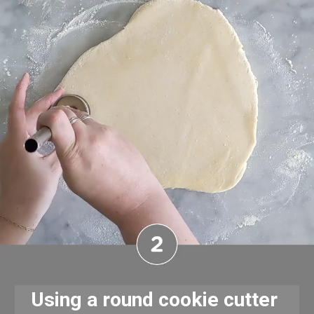
Using a round cookie cutter 