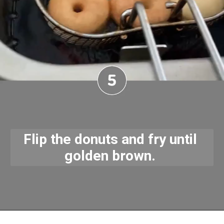
Flip the donuts and fry until 
golden brown. 