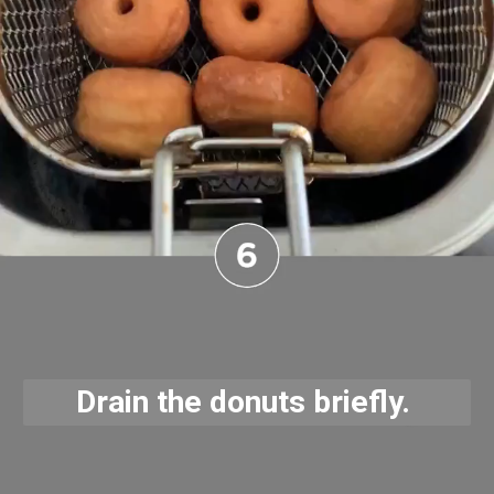
Drain the donuts briefly. 