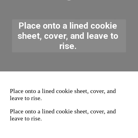
Place onto a lined cookie 
sheet, cover, and leave to 
rise. 
Place onto a lined cookie sheet, cover, and
leave to rise.
Place onto a lined cookie sheet, cover, and
leave to rise.