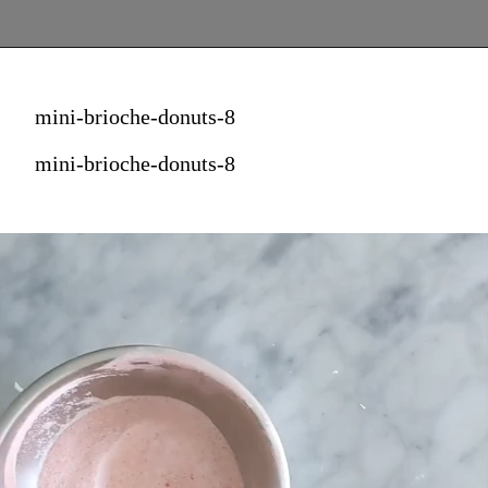
mini-brioche-donuts-8
mini-brioche-donuts-8