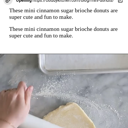
Opening
https://cloudykitchen.com/blog/mini-donuts/
These mini cinnamon sugar brioche donuts are
super cute and fun to make.
These mini cinnamon sugar brioche donuts are
super cute and fun to make.