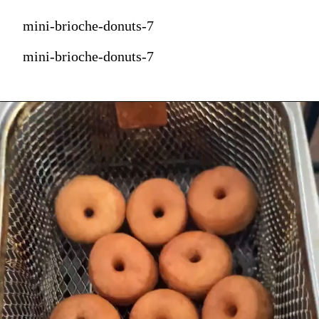
mini-brioche-donuts-7
mini-brioche-donuts-7