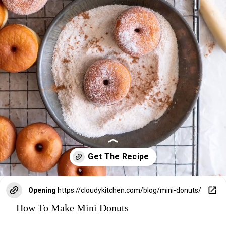
Opening
https://cloudykitchen.com/blog/mini-donuts/
How To Make Mini Donuts