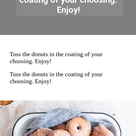
Enjoy! 
Toss the donuts in the coating of your
choosing. Enjoy!
Toss the donuts in the coating of your
choosing. Enjoy!