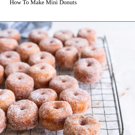
How To Make Mini Donuts