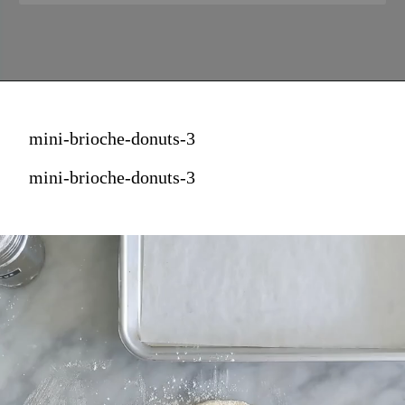
mini-brioche-donuts-3
mini-brioche-donuts-3