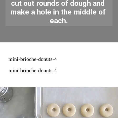
cut out rounds of dough and 
make a hole in the middle of 
each.
mini-brioche-donuts-4
mini-brioche-donuts-4