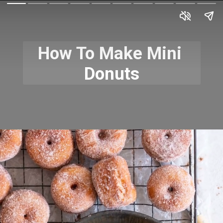
How To Make Mini 
Donuts