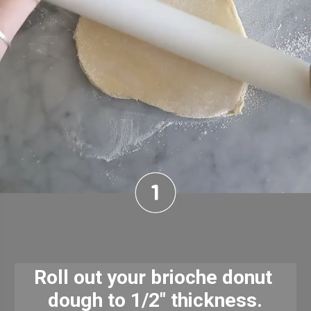
Roll out your brioche donut 
dough to 1/2" thickness.