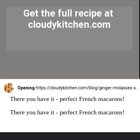
Get the full recipe at 
cloudykitchen.com
Opening
https://cloudykitchen.com/blog/ginger-molasses-sugar-cookies/
There you have it - perfect French macarons!
There you have it - perfect French macarons!