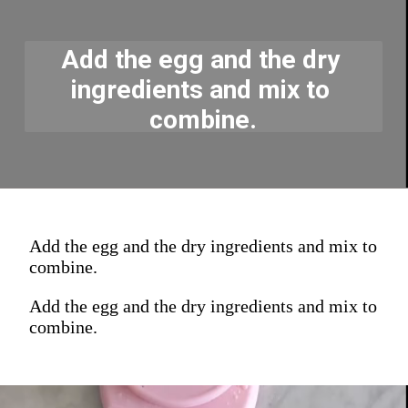
Add the egg and the dry 
ingredients and mix to 
combine.
Add the egg and the dry ingredients and mix to
combine.
Add the egg and the dry ingredients and mix to
combine.