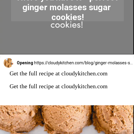
ginger molasses sugar 
cookies!
Opening
https://cloudykitchen.com/blog/ginger-molasses-sugar-cookies/
Get the full recipe at cloudykitchen.com
Get the full recipe at cloudykitchen.com