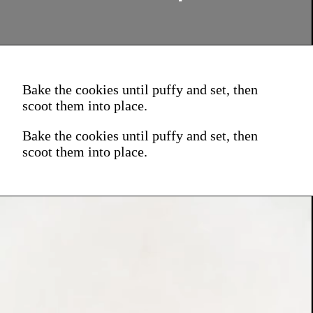
Bake the cookies until puffy and set, then
scoot them into place.
Bake the cookies until puffy and set, then
scoot them into place.