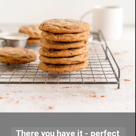
There you have it - perfect 