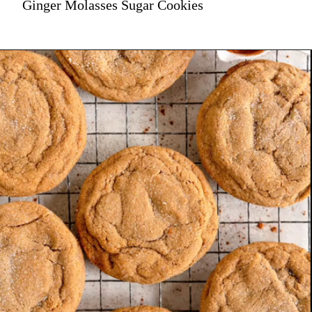
Ginger Molasses Sugar Cookies