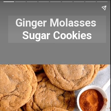
Ginger Molasses 
Sugar Cookies