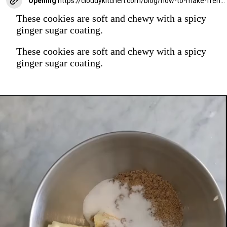
Opening
https://cloudykitchen.com/blog/how-to-make-french-macarons/
These cookies are soft and chewy with a spicy
ginger sugar coating.
These cookies are soft and chewy with a spicy
ginger sugar coating.