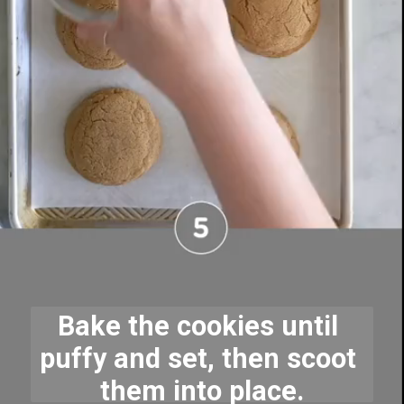
Bake the cookies until 
puffy and set, then scoot 
them into place.