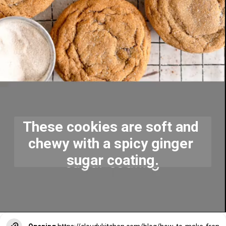
These cookies are soft and 
chewy with a spicy ginger 
sugar coating.