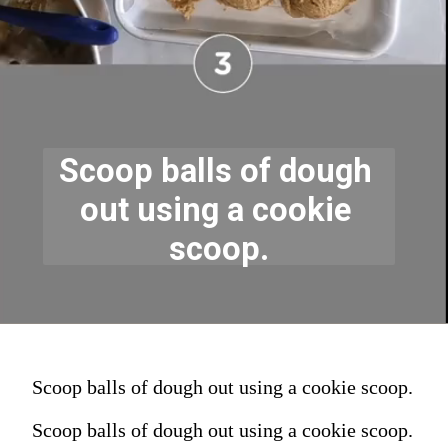
Scoop balls of dough 
out using a cookie 
scoop.
Scoop balls of dough out using a cookie scoop.
Scoop balls of dough out using a cookie scoop.