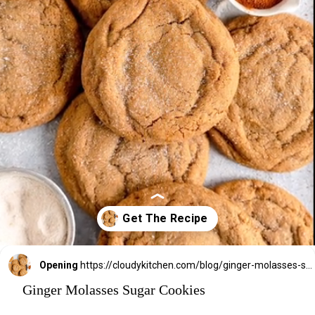
Opening
https://cloudykitchen.com/blog/ginger-molasses-sugar-cookies/
Ginger Molasses Sugar Cookies