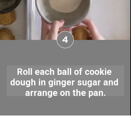
Roll each ball of cookie 
dough in ginger sugar and 
arrange on the pan.