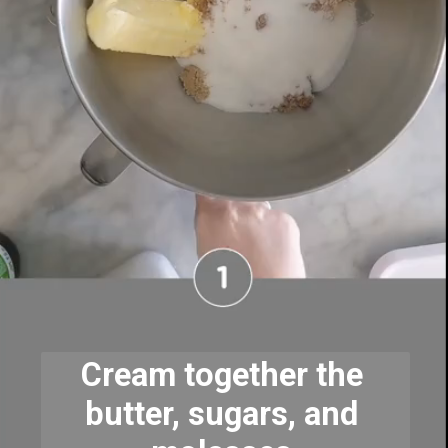
Cream together the 
butter, sugars, and 