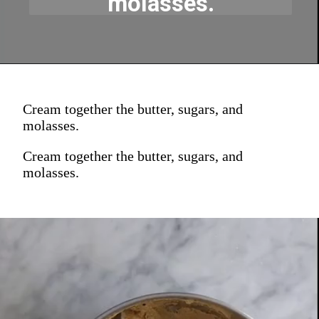
molasses.
Cream together the butter, sugars, and
molasses.
Cream together the butter, sugars, and
molasses.