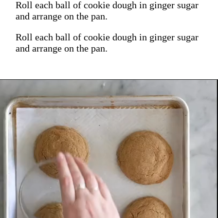
Roll each ball of cookie dough in ginger sugar
and arrange on the pan.
Roll each ball of cookie dough in ginger sugar
and arrange on the pan.