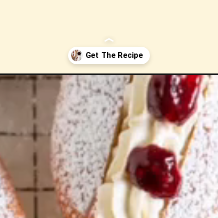
-with-vanilla-bean-cream-and-jam/