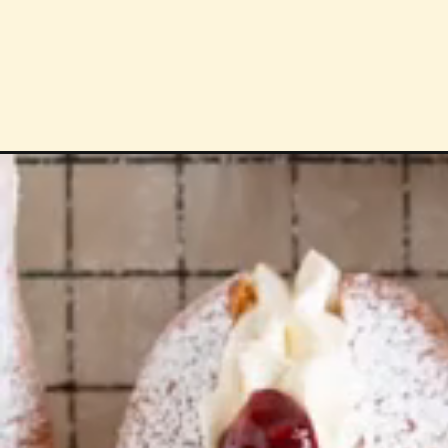
Opening
https://cloudykitchen.com/blog/baked-cream-buns