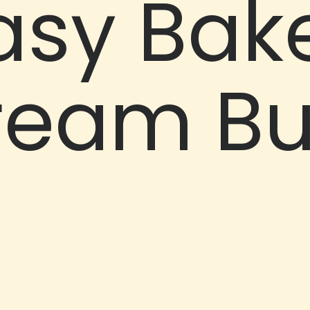
asy Bak
ream B