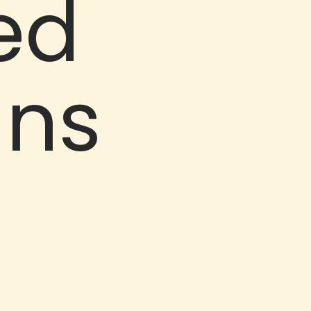
ed
uns