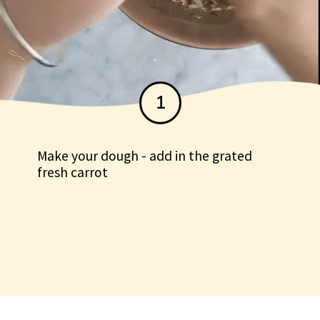
1
Make your dough - add in the grated
fresh carrot