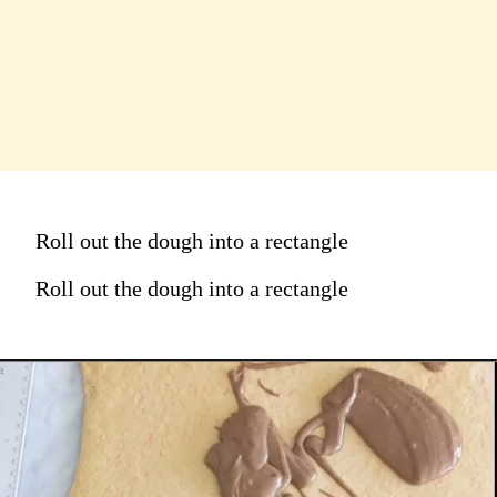
Roll out the dough into a rectangle
Roll out the dough into a rectangle