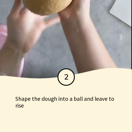
2
Shape the dough into a ball and leave to
rise