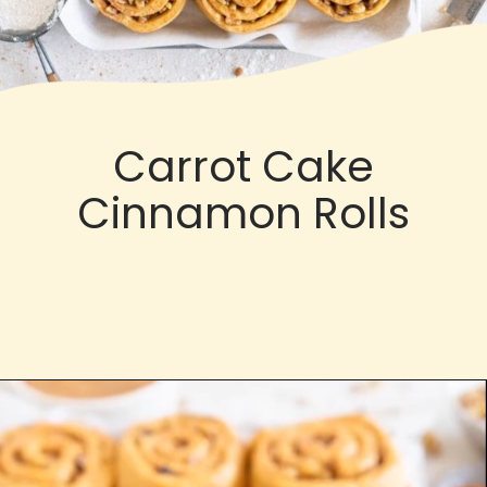
Carrot Cake
Cinnamon Rolls
Opening
https://cloudykitchen.com/blog/dulce-de-leche-carrot-cake-cinnamon-rolls/