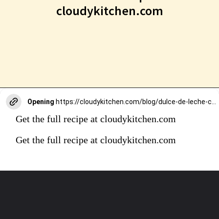
cloudykitchen.com
Opening
https://cloudykitchen.com/blog/dulce-de-leche-carrot-cake-cinnamon-rolls/
Get the full recipe at cloudykitchen.com
Get the full recipe at cloudykitchen.com