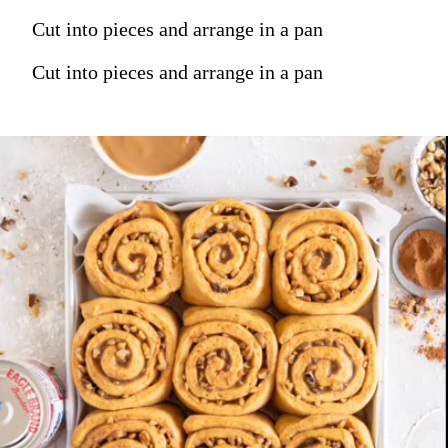
Cut into pieces and arrange in a pan
Cut into pieces and arrange in a pan