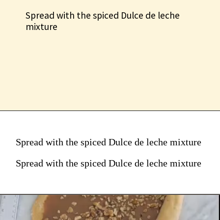
Spread with the spiced Dulce de leche
mixture
Spread with the spiced Dulce de leche mixture
Spread with the spiced Dulce de leche mixture