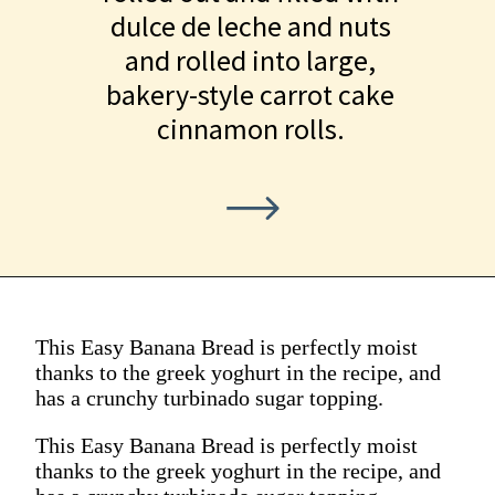
dulce de leche and nuts
and rolled into large,
bakery-style carrot cake
cinnamon rolls.
This Easy Banana Bread is perfectly moist
thanks to the greek yoghurt in the recipe, and
has a crunchy turbinado sugar topping.
This Easy Banana Bread is perfectly moist
thanks to the greek yoghurt in the recipe, and