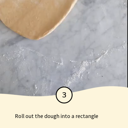
3
Roll out the dough into a rectangle