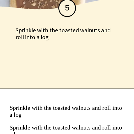
5
Sprinkle with the toasted walnuts and
roll into a log
Sprinkle with the toasted walnuts and roll into
a log
Sprinkle with the toasted walnuts and roll into