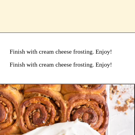
Finish with cream cheese frosting. Enjoy!
Finish with cream cheese frosting. Enjoy!