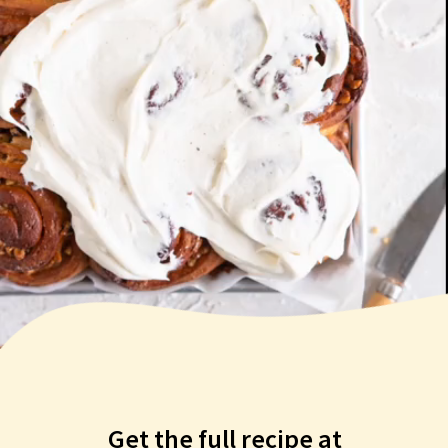
Get the full recipe at