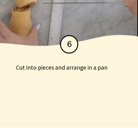
6
Cut into pieces and arrange in a pan