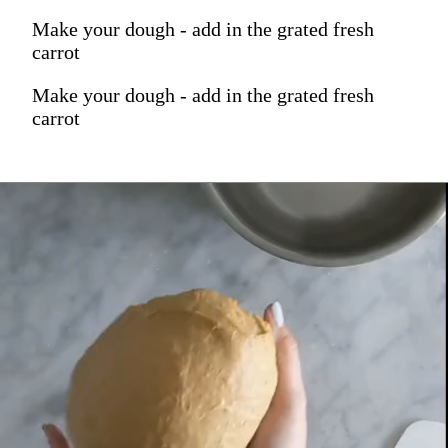
Make your dough - add in the grated fresh
carrot
Make your dough - add in the grated fresh
carrot