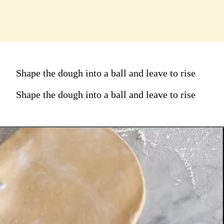
Shape the dough into a ball and leave to rise
Shape the dough into a ball and leave to rise