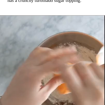
has a crunchy turbinado sugar topping.