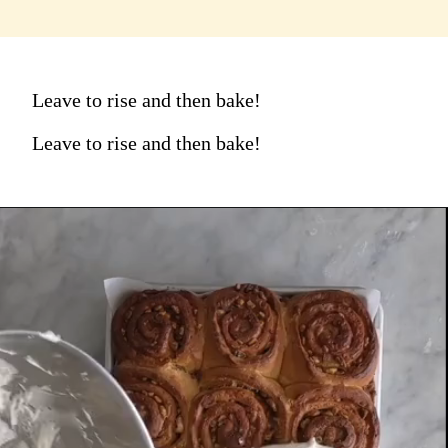
Leave to rise and then bake!
Leave to rise and then bake!