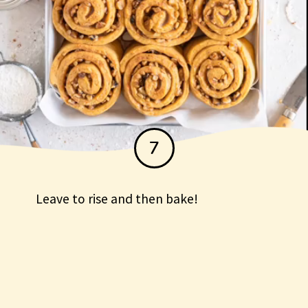
7
Leave to rise and then bake!