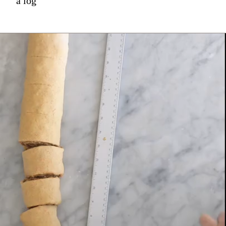
a log