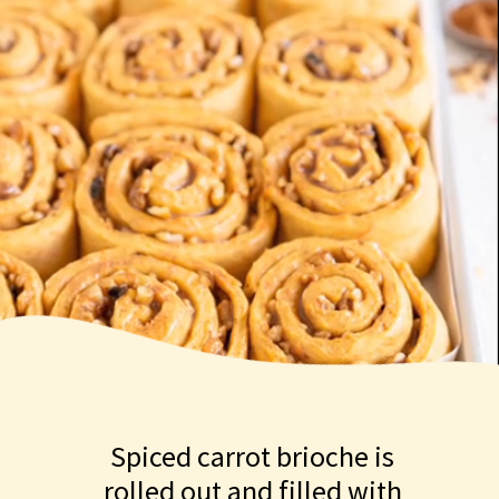
Spiced carrot brioche is
rolled out and filled with