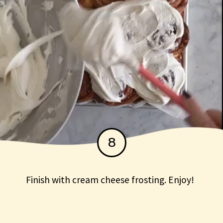
8
Finish with cream cheese frosting. Enjoy!