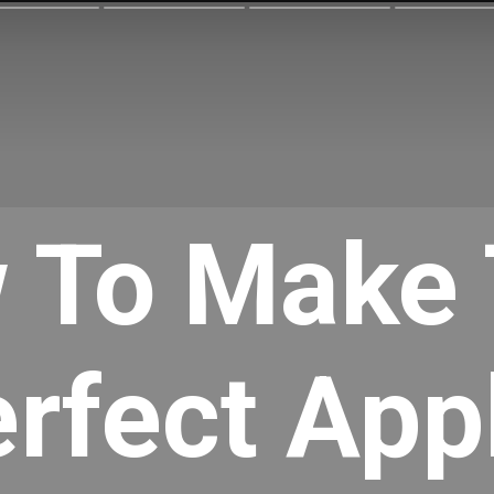
 To Make 
rfect Appl