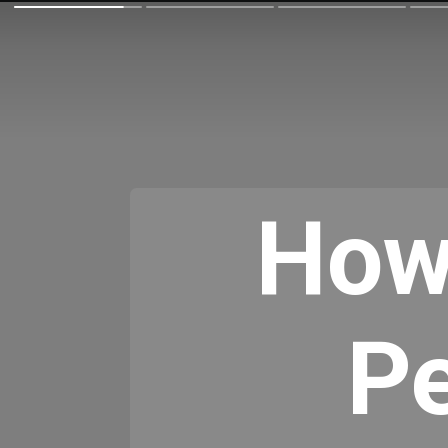
How
Pe