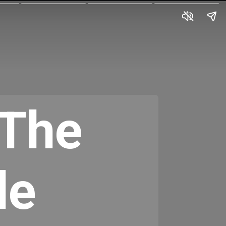
The 
e 