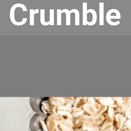
Crumble