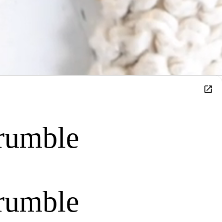
rumble
rumble