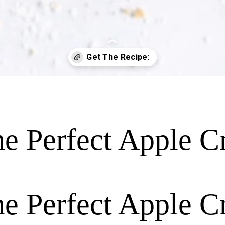
 Perfect Apple C
 Perfect Apple C