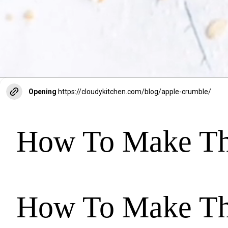
Opening
https://cloudykitchen.com/blog/apple-crumble/
How To Make The
How To Make The