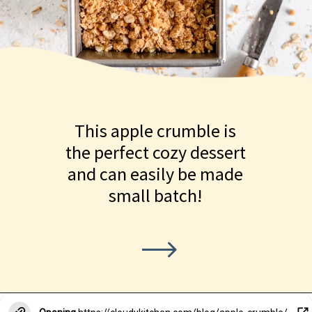
This apple crumble is
the perfect cozy dessert
and can easily be made
small batch!