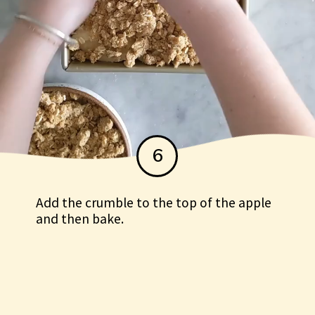
6
Add the crumble to the top of the apple
and then bake.
Add the crumble to the top of
the apple and then bake.