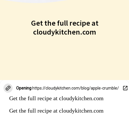
Get the full recipe at
cloudykitchen.com
Get the full recipe at
cloudykitchen.com
Opening
https://cloudykitchen.com/blog/apple-crumble/
Get the full recipe at cloudykitchen.com
Get the full recipe at cloudykitchen.com