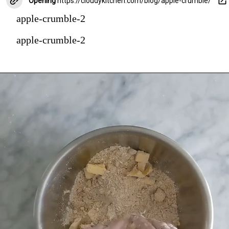
Opening
https://cloudykitchen.com/blog/apple-crumble/
apple-crumble-2
apple-crumble-2