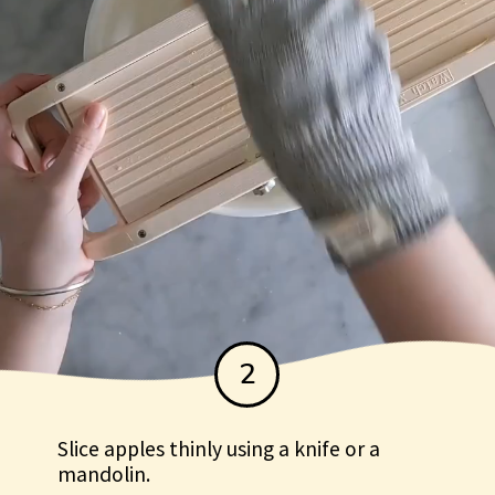
2
Slice apples thinly using a knife or a
mandolin.