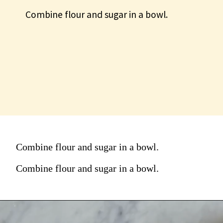
Combine flour and sugar in a bowl.
Combine flour and sugar in a
bowl.
Combine flour and sugar in a bowl.
Combine flour and sugar in a bowl.