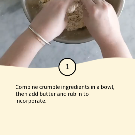
1
Combine crumble ingredients in a bowl,
then add butter and rub in to
Combine crumble
incorporate.
ingredients in a bowl, then
add butter and rub in to
incorporate.