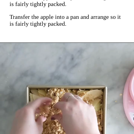
is fairly tightly packed.
Transfer the apple into a pan and arrange so it
is fairly tightly packed.