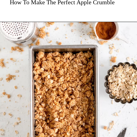
How To Make The Perfect Apple Crumble