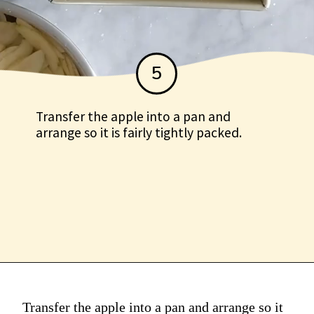
5
Transfer the apple into a pan and
arrange so it is fairly tightly packed.
Transfer the apple into a
pan and arrange so it is
fairly tightly packed.
Transfer the apple into a pan and arrange so it