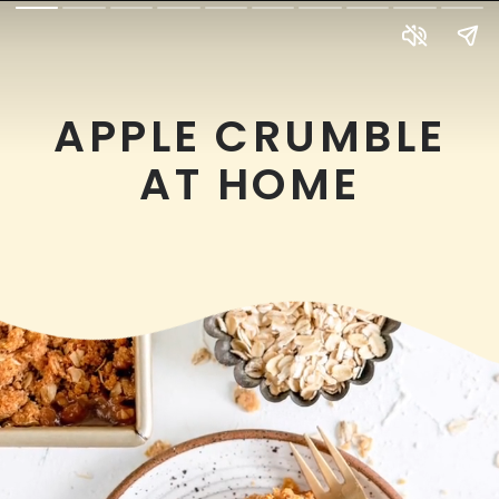
APPLE CRUMBLE
AT HOME