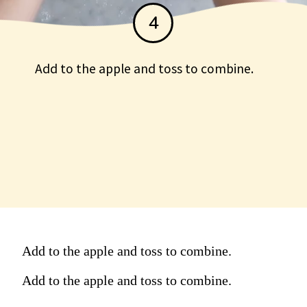
4
Add to the apple and toss to combine.
Add to the apple and toss to
combine.
Add to the apple and toss to combine.
Add to the apple and toss to combine.