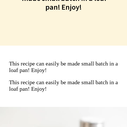
This recipe can easily be
pan! Enjoy!
made small batch in a loaf
pan! Enjoy!
This recipe can easily be made small batch in a
loaf pan! Enjoy!
This recipe can easily be made small batch in a
loaf pan! Enjoy!