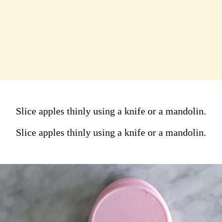
Slice apples thinly using a
knife or a mandolin.
Slice apples thinly using a knife or a mandolin.
Slice apples thinly using a knife or a mandolin.