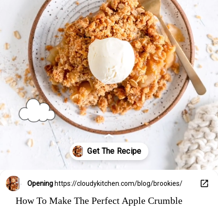
Opening
https://cloudykitchen.com/blog/brookies/
How To Make The Perfect Apple Crumble