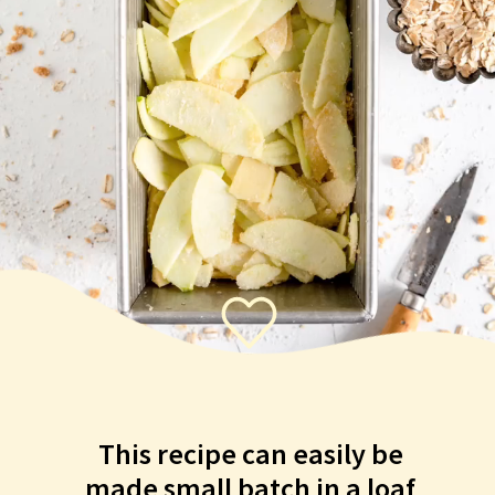
This recipe can easily be
made small batch in a loaf