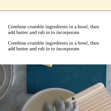
Combine crumble ingredients in a bowl, then
add butter and rub in to incorporate.
Combine crumble ingredients in a bowl, then
add butter and rub in to incorporate.