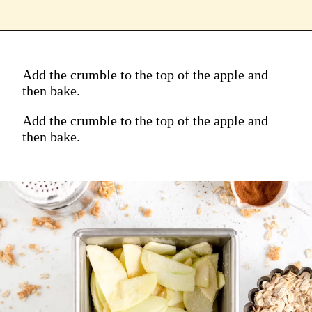
Add the crumble to the top of the apple and
then bake.
Add the crumble to the top of the apple and
then bake.